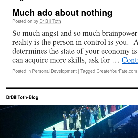
Much ado about nothing
Posted on
by
Dr Bill Toth
So much angst and so much brainpower
reality is the person in control is you.
determines the state of your economy i
can acquire more skills, ask for …
Cont
Posted in
Personal Development
|
Tagged
CreateYourFate.com
DrBillToth-Blog