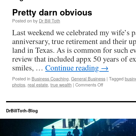
Pretty darn obvious
Posted on
by
Dr Bill Toth
Last weekend we celebrated my wife’s p
anniversary, true retirement and their 
land in Texas. As is common for such ev
review that included appx 50 years of ex
smiles, …
Continue reading
→
Posted in
Business Coaching
,
General Business
|
Tagged
busin
on
photos
,
real estate
,
true wealth
|
Comments Off
Pretty
darn
obvious
DrBillToth-Blog