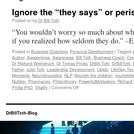
Ignore the “they says” or peri
Posted on
by
Dr Bill Toth
“You wouldn’t worry so much about wha
if you realized how seldom they do.” –
Posted in
Business Coaching
,
Personal Development
|
Tagged
Author
,
Awakenings
,
Awareness
,
Bill Toth
,
Business Coach
,
Cre
Dr Richard Weindruch
,
Dr Tomas Prolla
,
DrBill Toth
,
DrBillToth
,
Father
,
Julie Toth
,
Leadership Development
,
Libido
,
LifeGen Tec
Moments
,
Neurolinguistics
,
NLP
,
Nourish the children
,
nourishth
NuSkin
,
Pharmanex
,
Philanthropy
,
PowerfulMotivators
,
Richard
on
Prolla PhD
,
Vitality
|
Comments Off
Ignore
the
“they
says”
DrBillToth-Blog
or
perish