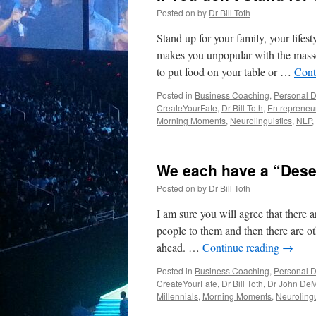
Posted on
by
Dr Bill Toth
Stand up for your family, your life
makes you unpopular with the masse
to put food on your table or …
Cont
Posted in
Business Coaching
,
Personal 
CreateYourFate
,
Dr Bill Toth
,
Entrepreneu
Morning Moments
,
Neurolinguistics
,
NLP
,
We each have a “Dese
Posted on
by
Dr Bill Toth
I am sure you will agree that there 
people to them and then there are ot
ahead. …
Continue reading
→
Posted in
Business Coaching
,
Personal 
CreateYourFate
,
Dr Bill Toth
,
Dr John DeM
Millennials
,
Morning Moments
,
Neurolingu