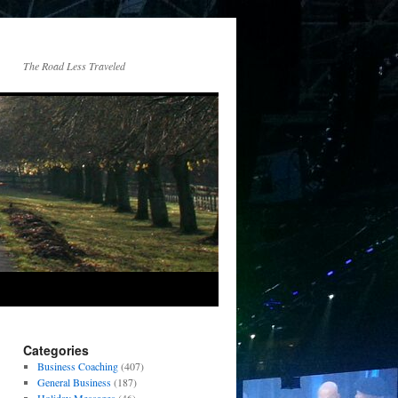
The Road Less Traveled
Categories
Business Coaching
(407)
General Business
(187)