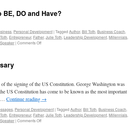
each
have
o BE, DO and Have?
a
“Deserve
Quotient”
usiness
,
Personal Development
|
Tagged
Author
,
Bill Toth
,
Business Coach
,
 Toth
,
Entrepreneur
,
Father
,
Julie Toth
,
Leadership Development
,
Millennials
,
on
Speaker
|
Comments Off
What
were
you
rsary
Born
to
BE,
DO
 of the signing of the US Constitution. George Washington was
and
ning the US Constitution has come to be known as the most important
Have?
y. …
Continue reading
→
essages
,
Personal Development
|
Tagged
Author
,
Bill Toth
,
Business Coach
,
 Toth
,
Entrepreneur
,
Father
,
Julie Toth
,
Leadership Development
,
Millennials
,
on
Speaker
|
Comments Off
Today
=
228th