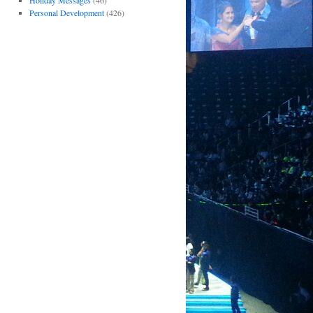
Holiday Messages
(46)
Personal Development
(426)