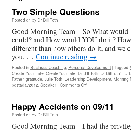
Two Simple Questions
Posted on
by
Dr Bill Toth
Good Morning Team – So What would 
could? and How would YOU do it? How w
different than how others do it, and we 
you. …
Continue reading
→
Posted in
Business Coaching
,
Personal Development
|
Tagged
Create Your Fate
,
CreateYourFate
,
Dr Bill Toth
,
Dr BillToth1
,
DrB
Father
,
gratitude
,
Julie Toth
,
Leadership Development
,
Morning
on
postaday2012
,
Speaker
|
Comments Off
Two
Simple
Questions
Happy Accidents on 09/11
Posted on
by
Dr Bill Toth
Good Morning Team – I had the privile