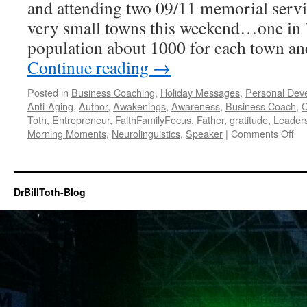
and attending two 09/11 memorial servi
very small towns this weekend…one i
population about 1000 for each town an
Continue reading
→
Posted in
Business Coaching
,
Holiday Messages
,
Personal Dev
Anti-Aging
,
Author
,
Awakenings
,
Awareness
,
Business Coach
,
C
Toth
,
Entrepreneur
,
FaithFamilyFocus
,
Father
,
gratitude
,
Leader
on
Morning Moments
,
Neurolinguistics
,
Speaker
|
Comments Off
Ha
Ac
on
09
DrBillToth-Blog